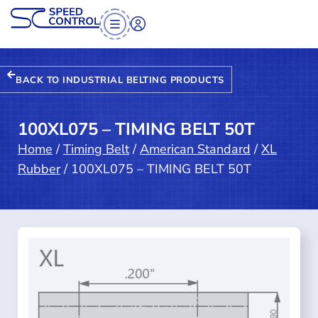
BACK TO INDUSTRIAL BELTING PRODUCTS
100XL075 – TIMING BELT 50T
Home
/
Timing Belt
/
American Standard
/
XL
Rubber
/ 100XL075 – TIMING BELT 50T