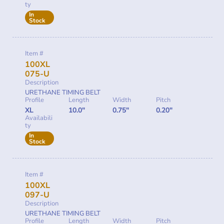
ty
In
Stock
Item #
100XL
075-U
Description
URETHANE TIMING BELT
Profile
Length
Width
Pitch
XL
10.0"
0.75"
0.20"
Availabili
ty
In
Stock
Item #
100XL
097-U
Description
URETHANE TIMING BELT
Profile
Length
Width
Pitch