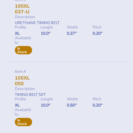
100XL
037-U
Description
URETHANE TIMING BELT
Profile
Length
Width
Pitch
XL
10.0"
0.37"
0.20"
Availabili
ty
In
Stock
Item #
100XL
050
Description
TIMING BELT 50T
Profile
Length
Width
Pitch
XL
10.0"
0.50"
0.20"
Availabili
ty
In
Stock