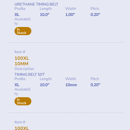
URETHANE TIMING BELT
Profile
Length
Width
Pitch
XL
10.0"
1.00"
0.20"
Availabili
ty
In
Stock
Item #
100XL
10MM
Description
TIMING BELT 50T
Profile
Length
Width
Pitch
XL
10.0"
10mm
0.20"
Availabili
ty
In
Stock
Item #
100XL