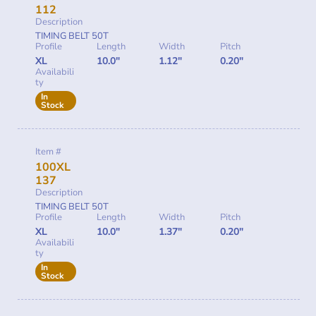
112
Description
TIMING BELT 50T
Profile
Length
Width
Pitch
XL
10.0"
1.12"
0.20"
Availabili
ty
In
Stock
Item #
100XL
137
Description
TIMING BELT 50T
Profile
Length
Width
Pitch
XL
10.0"
1.37"
0.20"
Availabili
ty
In
Stock