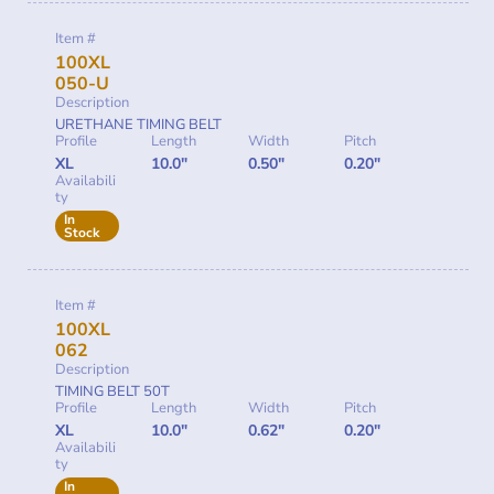
Item #
100XL
050-U
Description
URETHANE TIMING BELT
Profile
Length
Width
Pitch
XL
10.0"
0.50"
0.20"
Availabili
ty
In
Stock
Item #
100XL
062
Description
TIMING BELT 50T
Profile
Length
Width
Pitch
XL
10.0"
0.62"
0.20"
Availabili
ty
In