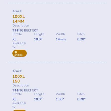
Item #
100XL
14MM
Description
TIMING BELT 50T
Profile
Length
Width
Pitch
XL
10.0"
14mm
0.20"
Availabili
ty
In
Stock
Item #
100XL
150
Description
TIMING BELT 50T
Profile
Length
Width
Pitch
XL
10.0"
1.50"
0.20"
Availabili
ty