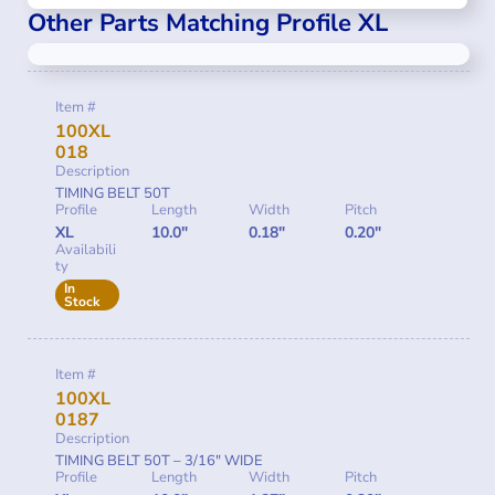
Other Parts Matching Profile XL
Item #
100XL
018
Description
TIMING BELT 50T
Profile
Length
Width
Pitch
XL
10.0"
0.18"
0.20"
Availabili
ty
In
Stock
Item #
100XL
0187
Description
TIMING BELT 50T – 3/16″ WIDE
Profile
Length
Width
Pitch