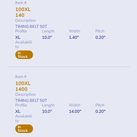
Item #
100XL
140
Description
TIMING BELT 50T
Profile
Length
Width
Pitch
XL
10.0"
1.40"
0.20"
Availabili
ty
In
Stock
Item #
100XL
1400
Description
TIMING BELT 50T
Profile
Length
Width
Pitch
XL
10.0"
14.00"
0.20"
Availabili
ty
In
Stock