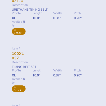
031-U
Description
URETHANE TIMING BELT
Profile
Length
Width
Pitch
XL
10.0"
0.31"
0.20"
Availabili
ty
In
Stock
Item #
100XL
037
Description
TIMING BELT 50T
Profile
Length
Width
Pitch
XL
10.0"
0.37"
0.20"
Availabili
ty
In
Stock
Item #