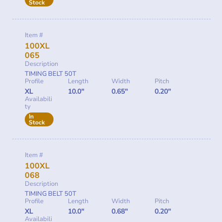
Stock
Item #
100XL
065
Description
TIMING BELT 50T
Profile
Length
Width
Pitch
XL
10.0"
0.65"
0.20"
Availabili
ty
In
Stock
Item #
100XL
068
Description
TIMING BELT 50T
Profile
Length
Width
Pitch
XL
10.0"
0.68"
0.20"
Availabili