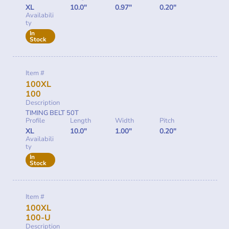
XL
10.0"
0.97"
0.20"
Availabili
ty
In
Stock
Item #
100XL
100
Description
TIMING BELT 50T
Profile
Length
Width
Pitch
XL
10.0"
1.00"
0.20"
Availabili
ty
In
Stock
Item #
100XL
100-U
Description