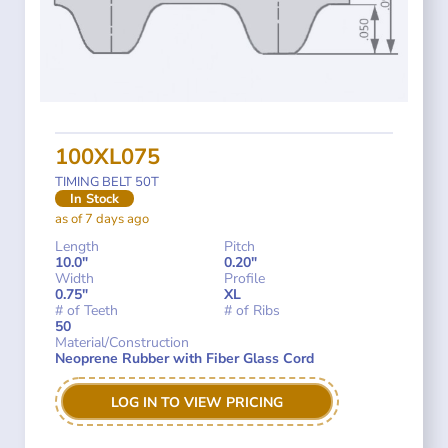
100XL075
TIMING BELT 50T
In Stock
as of 7 days ago
Length
Pitch
10.0"
0.20"
Width
Profile
0.75"
XL
# of Teeth
# of Ribs
50
Material/Construction
Neoprene Rubber with Fiber Glass Cord
LOG IN TO VIEW PRICING