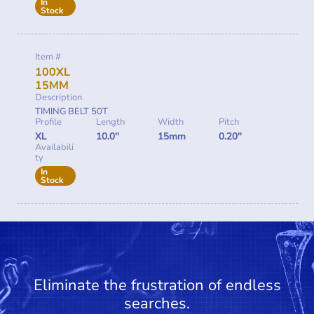
In
Stock
Item #
100XL
15MM
Description
TIMING BELT 50T
Profile
Length
Width
Pitch
XL
10.0"
15mm
0.20"
Availabili
ty
In
Stock
Eliminate the frustration of endless
searches.