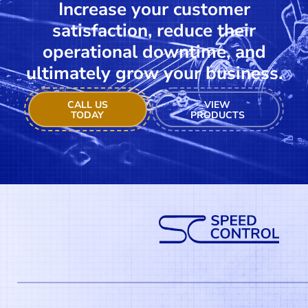
Increase your customer
satisfaction, reduce their
operational downtime, and
ultimately grow your business.
CALL US
VIEW
TODAY
PRODUCTS