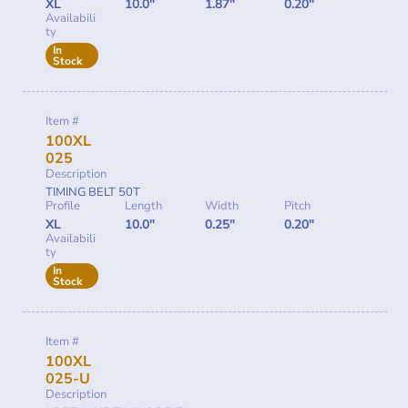
XL
10.0"
1.87"
0.20"
Availabili
ty
In
Stock
Item #
100XL
025
Description
TIMING BELT 50T
Profile
Length
Width
Pitch
XL
10.0"
0.25"
0.20"
Availabili
ty
In
Stock
Item #
100XL
025-U
Description