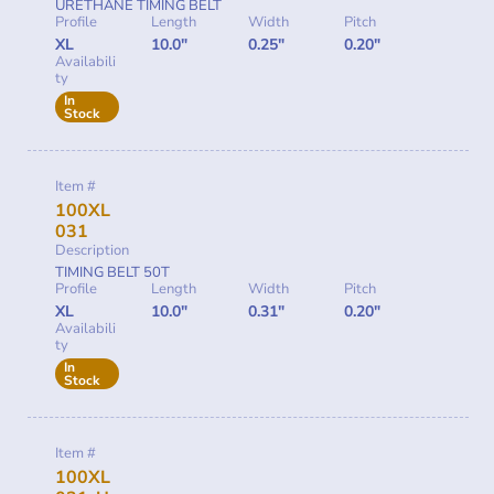
URETHANE TIMING BELT
Profile
Length
Width
Pitch
XL
10.0"
0.25"
0.20"
Availabili
ty
In
Stock
Item #
100XL
031
Description
TIMING BELT 50T
Profile
Length
Width
Pitch
XL
10.0"
0.31"
0.20"
Availabili
ty
In
Stock
Item #
100XL